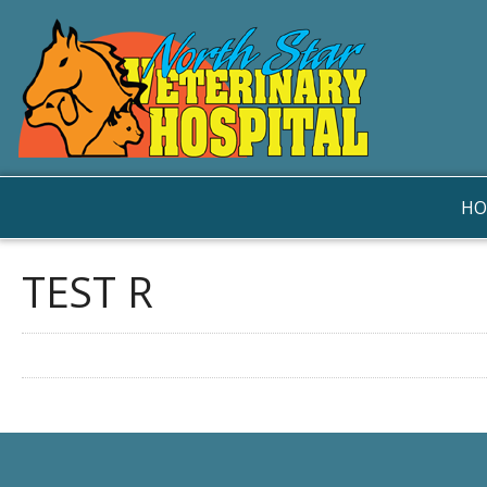
HO
TEST R