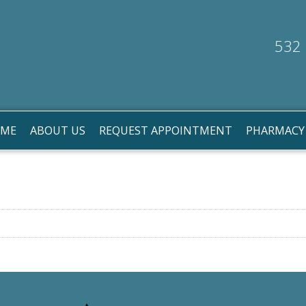
532 
ME
ABOUT US
REQUEST APPOINTMENT
PHARMACY