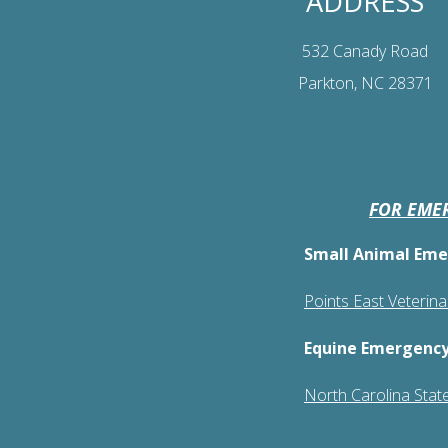
ADDRESS
532 Canady Road
Parkton, NC 28371
FOR EMER
Small Animal Eme
Points East Veterin
Equine Emergency
North Carolina State