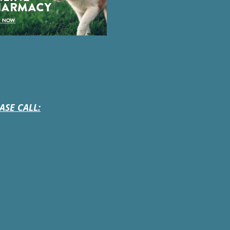
ASE CALL: