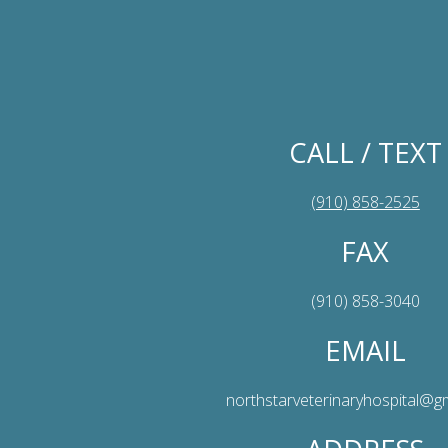
CALL / TEXT
(910) 858-2525
FAX
(910) 858-3040
EMAIL
northstarveterinaryhospital@g