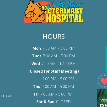
HOURS
Mon
: 7:00 AM – 5:00 PM
Tues
: 7:00 AM – 5:00 PM
Wed
: 7:00 AM – 12:00 PM
(Closed for Staff Meeting)
2:00 PM – 5:00 PM
Thu
: 7:00 AM – 5:00 PM
Fri
:
7:00 AM – 5:00 PM
mail.com
Sat
& Sun
: CLOSED