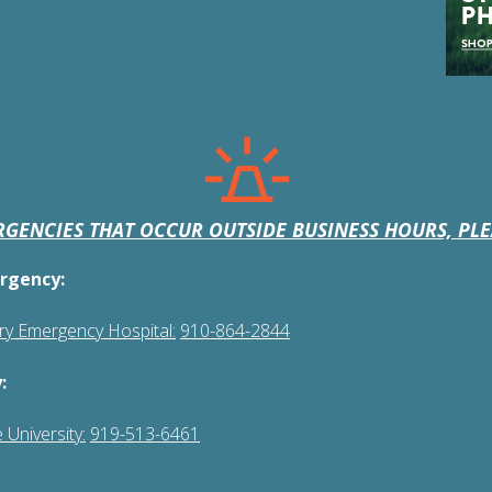
GENCIES THAT OCCUR OUTSIDE BUSINESS HOURS, PLE
rgency:
ary Emergency Hospital:
910-864-2844
:
 University:
919-513-6461