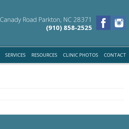
Canady Road Parkton, NC 28371
(910) 858-2525
SERVICES
RESOURCES
CLINIC PHOTOS
CONTACT