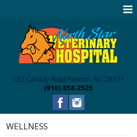
532 Canady Road Parkton, NC 28371
(910) 858-2525
WELLNESS