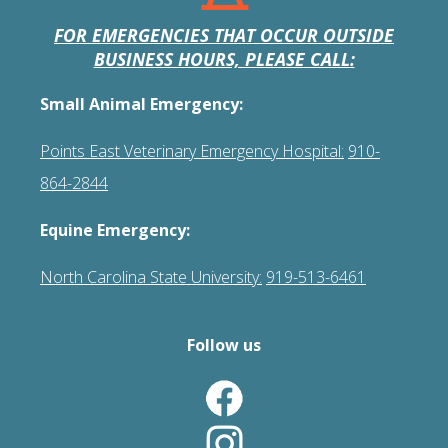
FOR EMERGENCIES THAT OCCUR OUTSIDE
BUSINESS HOURS, PLEASE CALL:
Small Animal Emergency:
Points East Veterinary Emergency Hospital:
910-
864-2844
Equine Emergency:
North Carolina State University:
919-513-6461
Follow us