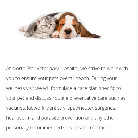
At North Star Veterinary Hospital, we strive to work with
you to ensure your pets overall health. During your
wellness visit we will formulate a care plan specific to
your pet and discuss routine preventative care such as
vaccines, labwork, dentistry, spay/neuter surgeries,
heartworm and parasite prevention and any other
personally recommended services or treatment.