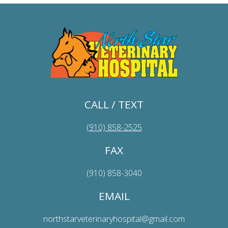
CALL / TEXT
(910) 858-2525
FAX
(910) 858-3040
EMAIL
northstarveterinaryhospital@gmail.com