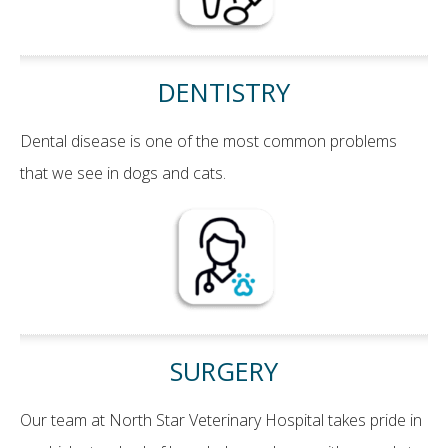
DENTISTRY
Dental disease is one of the most common problems
that we see in dogs and cats.
SURGERY
Our team at North Star Veterinary Hospital takes pride in