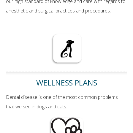
our high standard of knowledge and care with regards to
anesthetic and surgical practices and procedures.
WELLNESS PLANS
Dental disease is one of the most common problems
that we see in dogs and cats.