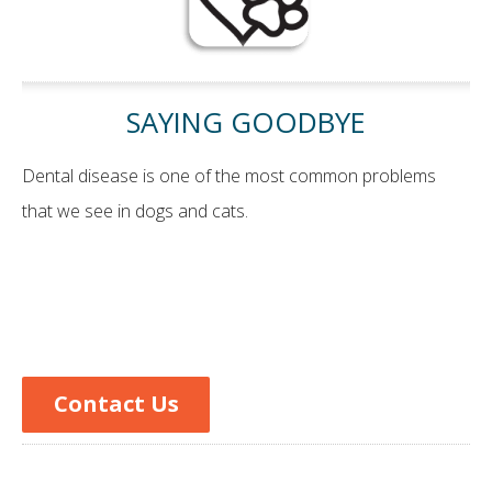
SAYING GOODBYE
Dental disease is one of the most common problems
that we see in dogs and cats.
Contact Us