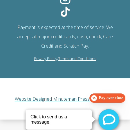
Payment is expected at the time of service. We
accept all major credit cards, cash, check, Care
Credit and Scratch Pay.
Privacy Policy
/
Terms and Conditions
Website Designed Minuteman Press Web Design
Pay over time