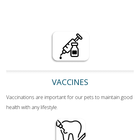
VACCINES
Vaccinations are important for our pets to maintain good
health with any lifestyle.