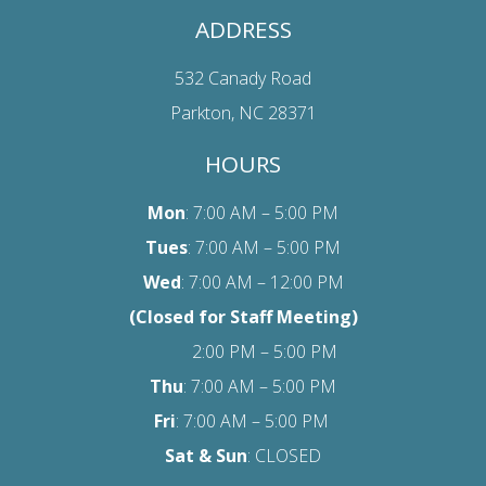
ADDRESS
532 Canady Road
Parkton, NC 28371
HOURS
Mon
: 7:00 AM – 5:00 PM
Tues
: 7:00 AM – 5:00 PM
Wed
: 7:00 AM – 12:00 PM
(Closed for Staff Meeting)
2:00 PM – 5:00 PM
Thu
: 7:00 AM – 5:00 PM
Fri
:
7:00 AM – 5:00 PM
Sat
& Sun
: CLOSED