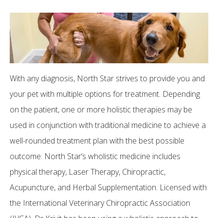
With any diagnosis, North Star strives to provide you and
your pet with multiple options for treatment. Depending
on the patient, one or more holistic therapies may be
used in conjunction with traditional medicine to achieve a
well-rounded treatment plan with the best possible
outcome. North Star’s wholistic medicine includes
physical therapy, Laser Therapy, Chiropractic,
Acupuncture, and Herbal Supplementation. Licensed with
the International Veterinary Chiropractic Association