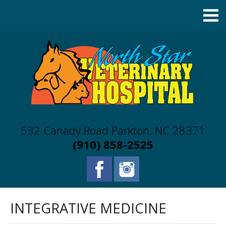
532 Canady Road Parkton, NC 28371
(910) 858-2525
INTEGRATIVE MEDICINE