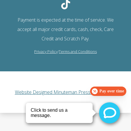
Payment is expected at the time of service. We
accept all major credit cards, cash, check, Care
Credit and Scratch Pay.
Privacy Policy
/
Terms and Conditions
Website Designed Minuteman Press Web Design
Pay over time