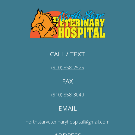
CALL / TEXT
(910) 858-2525
FAX
(910) 858-3040
EMAIL
northstarveterinaryhospital@gmail.com