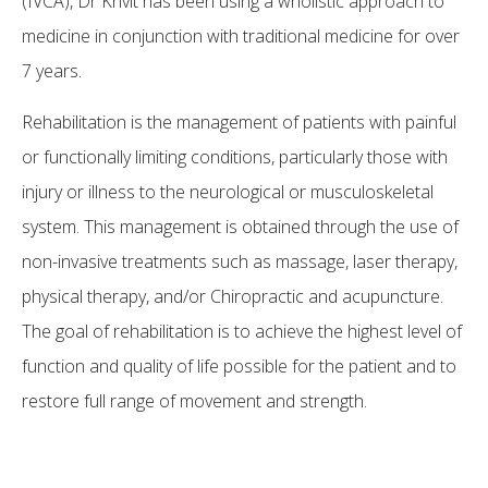
(IVCA), Dr Krivit has been using a wholistic approach to
medicine in conjunction with traditional medicine for over
7 years.
Rehabilitation is the management of patients with painful
or functionally limiting conditions, particularly those with
injury or illness to the neurological or musculoskeletal
system. This management is obtained through the use of
non-invasive treatments such as massage, laser therapy,
physical therapy, and/or Chiropractic and acupuncture.
The goal of rehabilitation is to achieve the highest level of
function and quality of life possible for the patient and to
restore full range of movement and strength.