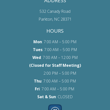
ADDRESS
532 Canady Road
Parkton, NC 28371
HOURS
Mon
: 7:00 AM – 5:00 PM
Tues
: 7:00 AM – 5:00 PM
Wed
: 7:00 AM – 12:00 PM
(Closed for Staff Meeting)
2:00 PM – 5:00 PM
Thu
: 7:00 AM – 5:00 PM
Fri
:
7:00 AM – 5:00 PM
Sat
& Sun
: CLOSED