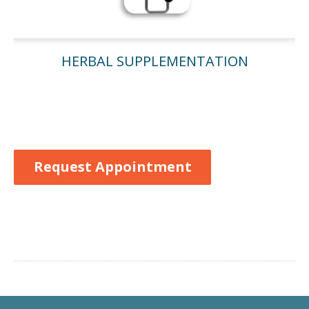
HERBAL SUPPLEMENTATION
Request Appointment