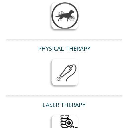
PHYSICAL THERAPY
LASER THERAPY