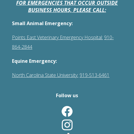
FOR EMERGENCIES THAT OCCUR OUTSIDE
BUSINESS HOURS, PLEASE CALL:
Small Animal Emergency:
Points East Veterinary Emergency Hospital:
910-
864-2844
Equine Emergency:
North Carolina State University:
919-513-6461
Follow us