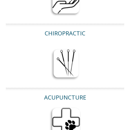
CHIROPRACTIC
ACUPUNCTURE