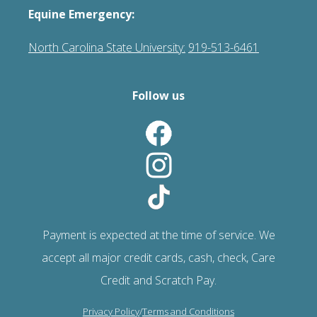
Equine Emergency:
North Carolina State University:
919-513-6461
Follow us
Payment is expected at the time of service. We
accept all major credit cards, cash, check, Care
Credit and Scratch Pay.
Privacy Policy
/
Terms and Conditions