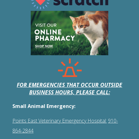
FOR EMERGENCIES THAT OCCUR OUTSIDE
BUSINESS HOURS, PLEASE CALL:
Small Animal Emergency:
Points East Veterinary Emergency Hospital:
910-
864-2844