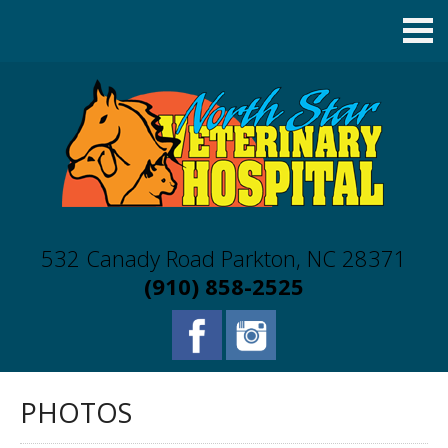
532 Canady Road Parkton, NC 28371
(910) 858-2525
PHOTOS