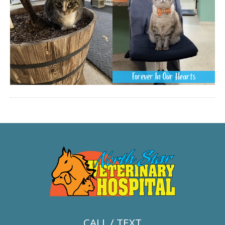
CALL / TEXT