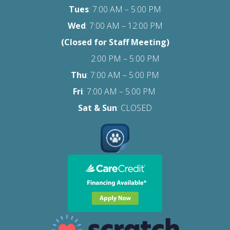
Tues
: 7:00 AM – 5:00 PM
Wed
: 7:00 AM – 12:00 PM
(Closed for Staff Meeting)
2:00 PM – 5:00 PM
Thu
: 7:00 AM – 5:00 PM
Fri
:
7:00 AM – 5:00 PM
Sat
& Sun
: CLOSED