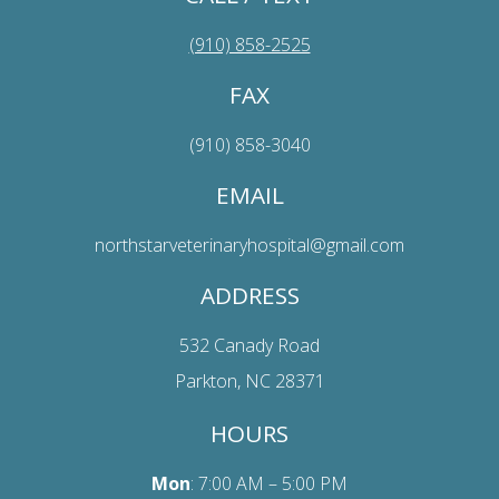
(910) 858-2525
FAX
(910) 858-3040
EMAIL
northstarveterinaryhospital@gmail.com
ADDRESS
532 Canady Road
Parkton, NC 28371
HOURS
Mon
: 7:00 AM – 5:00 PM