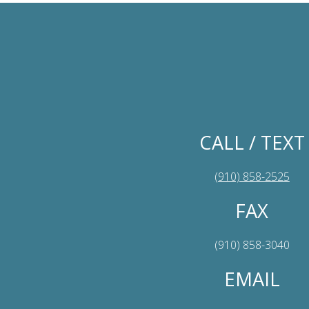
CALL / TEXT
(910) 858-2525
FAX
(910) 858-3040
EMAIL