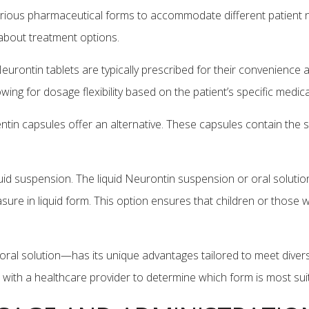
n various pharmaceutical forms to accommodate different patien
about treatment options.
urontin tablets are typically prescribed for their convenience
llowing for dosage flexibility based on the patient’s specific med
tin capsules offer an alternative. These capsules contain the sa
quid suspension. The liquid Neurontin suspension or oral solution 
re in liquid form. This option ensures that children or those with
oral solution—has its unique advantages tailored to meet diver
t with a healthcare provider to determine which form is most sui