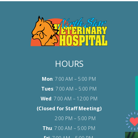
HOURS
Mon
: 7:00 AM – 5:00 PM
Tues
: 7:00 AM – 5:00 PM
Wed
: 7:00 AM – 12:00 PM
(Closed for Staff Meeting)
2:00 PM – 5:00 PM
Thu
: 7:00 AM – 5:00 PM