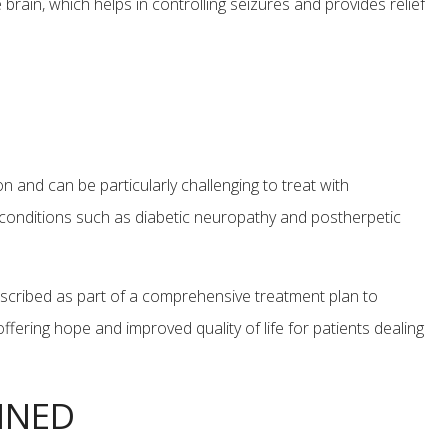
e brain, which helps in controlling seizures and provides relief
n and can be particularly challenging to treat with
 conditions such as diabetic neuropathy and postherpetic
prescribed as part of a comprehensive treatment plan to
fering hope and improved quality of life for patients dealing
INED