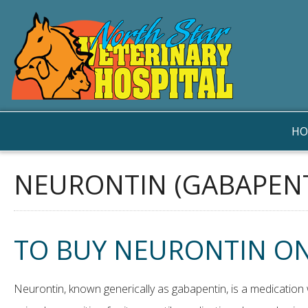
HO
NEURONTIN (GABAPENT
TO BUY NEURONTIN ON
Neurontin, known generically as gabapentin, is a medication w