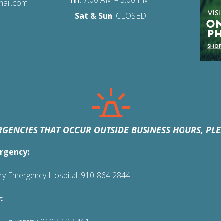
Fri
:
7:00 AM – 5:00 PM
mail.com
Sat
& Sun
: CLOSED
GENCIES THAT OCCUR OUTSIDE BUSINESS HOURS, PLE
rgency:
ary Emergency Hospital:
910-864-2844
: