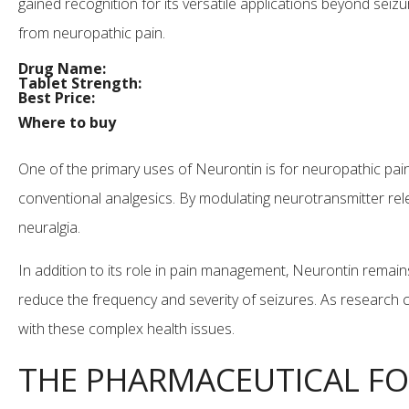
gained recognition for its versatile applications beyond seizur
from neuropathic pain.
Drug Name:
Tablet Strength:
Best Price:
Where to buy
One of the primary uses of Neurontin is for neuropathic pain 
conventional analgesics. By modulating neurotransmitter rel
neuralgia.
In addition to its role in pain management, Neurontin remains
reduce the frequency and severity of seizures. As research c
with these complex health issues.
THE PHARMACEUTICAL FO