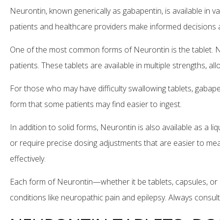
Neurontin, known generically as gabapentin, is available i
patients and healthcare providers make informed decisions 
One of the most common forms of Neurontin is the tablet. Ne
patients. These tablets are available in multiple strengths, a
For those who may have difficulty swallowing tablets, gabapen
form that some patients may find easier to ingest.
In addition to solid forms, Neurontin is also available as a li
or require precise dosing adjustments that are easier to measu
effectively.
Each form of Neurontin—whether it be tablets, capsules, or 
conditions like neuropathic pain and epilepsy. Always consul