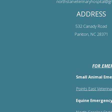
northstarveterinaryhospital@g
ADDRESS
532 Canady Road
Parkton, NC 28371
FOR EMER
Small Animal Eme
Points East Veterin
Equine Emergency