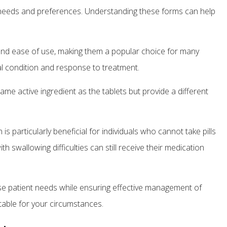
t needs and preferences. Understanding these forms can help
 and ease of use, making them a popular choice for many
ical condition and response to treatment.
me active ingredient as the tablets but provide a different
is particularly beneficial for individuals who cannot take pills
 swallowing difficulties can still receive their medication
se patient needs while ensuring effective management of
table for your circumstances.