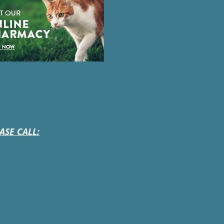
ASE CALL: