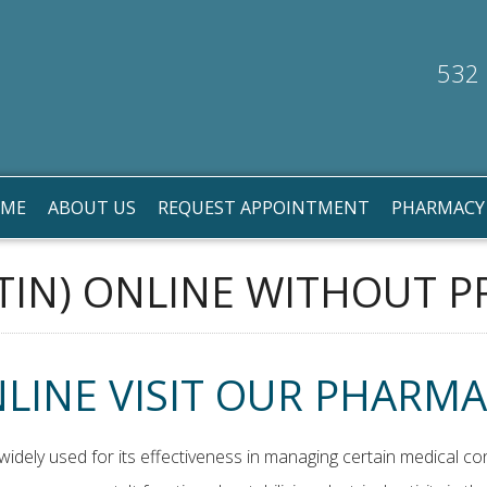
532 
ME
ABOUT US
REQUEST APPOINTMENT
PHARMACY
IN) ONLINE WITHOUT P
LINE VISIT OUR PHARMA
idely used for its effectiveness in managing certain medical con