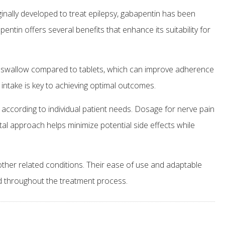
ginally developed to treat epilepsy, gabapentin has been
entin offers several benefits that enhance its suitability for
 to swallow compared to tablets, which can improve adherence
intake is key to achieving optimal outcomes.
 according to individual patient needs. Dosage for nerve pain
tal approach helps minimize potential side effects while
other related conditions. Their ease of use and adaptable
ed throughout the treatment process.