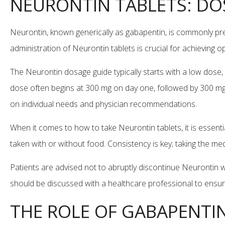
NEURONTIN TABLETS: DO
Neurontin, known generically as gabapentin, is commonly pr
administration of Neurontin tablets is crucial for achieving 
The Neurontin dosage guide typically starts with a low dose, 
dose often begins at 300 mg on day one, followed by 300 mg
on individual needs and physician recommendations.
When it comes to how to take Neurontin tablets, it is essent
taken with or without food. Consistency is key; taking the me
Patients are advised not to abruptly discontinue Neurontin w
should be discussed with a healthcare professional to ensure
THE ROLE OF GABAPENTI