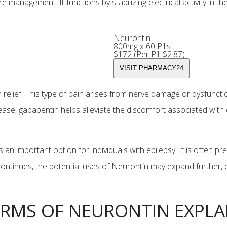
e management. It functions by stabilizing electrical activity in th
Neurontin
800mg x 60 Pills
$172 (Per Pill $2.87)
relief. This type of pain arises from nerve damage or dysfunctio
ease, gabapentin helps alleviate the discomfort associated with
 an important option for individuals with epilepsy. It is often 
ontinues, the potential uses of Neurontin may expand further, of
RMS OF NEURONTIN EXPLA