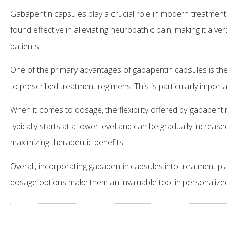
Gabapentin capsules play a crucial role in modern treatment 
found effective in alleviating neuropathic pain, making it a ve
patients.
One of the primary advantages of gabapentin capsules is the
to prescribed treatment regimens. This is particularly impor
When it comes to dosage, the flexibility offered by gabapenti
typically starts at a lower level and can be gradually increa
maximizing therapeutic benefits.
Overall, incorporating gabapentin capsules into treatment pl
dosage options make them an invaluable tool in personalized