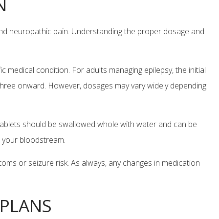
N
 and neuropathic pain. Understanding the proper dosage and
 medical condition. For adults managing epilepsy, the initial
y three onward. However, dosages may vary widely depending
he tablets should be swallowed whole with water and can be
in your bloodstream.
toms or seizure risk. As always, any changes in medication
 PLANS