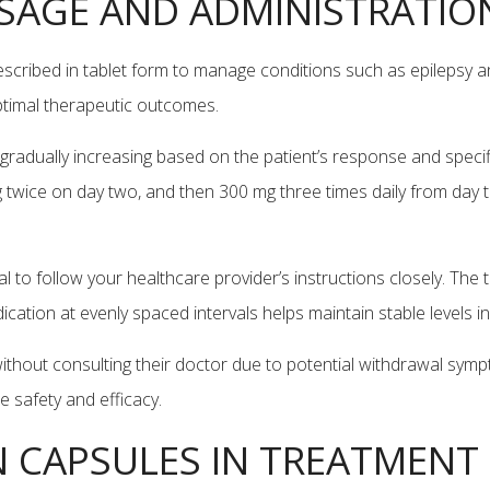
SAGE AND ADMINISTRATIO
escribed in tablet form to manage conditions such as epilepsy
optimal therapeutic outcomes.
gradually increasing based on the patient’s response and specific
 twice on day two, and then 300 mg three times daily from da
ial to follow your healthcare provider’s instructions closely. T
dication at evenly spaced intervals helps maintain stable levels 
ithout consulting their doctor due to potential withdrawal symp
 safety and efficacy.
N CAPSULES IN TREATMENT