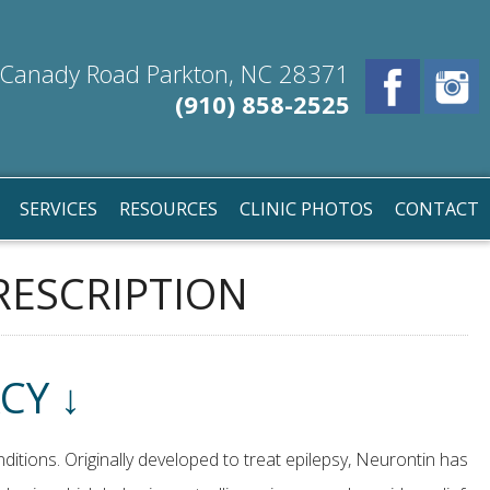
Canady Road Parkton, NC 28371
(910) 858-2525
SERVICES
RESOURCES
CLINIC PHOTOS
CONTACT
RESCRIPTION
CY ↓
ditions. Originally developed to treat epilepsy, Neurontin has