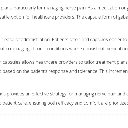
plans, particularly for managing nerve pain. As a medication ori
rsatile option for healthcare providers. The capsule form of gabap
ir ease of administration. Patients often find capsules easier
tant in managing chronic conditions where consistent medication 
n capsules allows healthcare providers to tailor treatment plans
sed based on the patient’s response and tolerance. This incremen
ans provides an effective strategy for managing nerve pain and 
 patient care, ensuring both efficacy and comfort are prioritiz