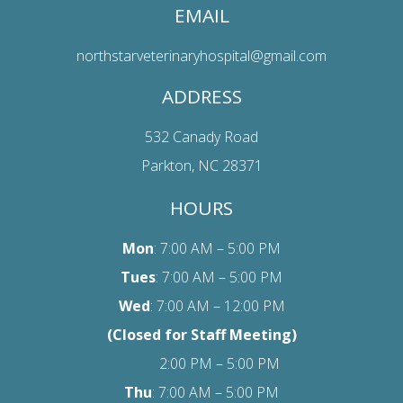
EMAIL
northstarveterinaryhospital@gmail.com
ADDRESS
532 Canady Road
Parkton, NC 28371
HOURS
Mon
: 7:00 AM – 5:00 PM
Tues
: 7:00 AM – 5:00 PM
Wed
: 7:00 AM – 12:00 PM
(Closed for Staff Meeting)
2:00 PM – 5:00 PM
Thu
: 7:00 AM – 5:00 PM