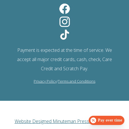
Payment is expected at the time of service. We
accept all major credit cards, cash, check, Care
Credit and Scratch Pay.
Privacy Policy
/
Terms and Conditions
Website Designed Minuteman Press Web Design
Pay over time