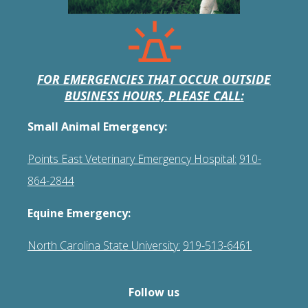
FOR EMERGENCIES THAT OCCUR OUTSIDE
BUSINESS HOURS, PLEASE CALL:
Small Animal Emergency:
Points East Veterinary Emergency Hospital:
910-
864-2844
Equine Emergency:
North Carolina State University:
919-513-6461
Follow us