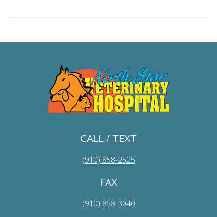
CALL / TEXT
(910) 858-2525
FAX
(910) 858-3040