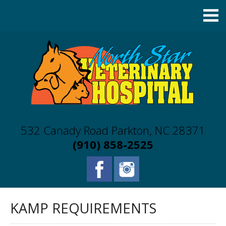
532 Canady Road Parkton, NC 28371
(910) 858-2525
KAMP REQUIREMENTS