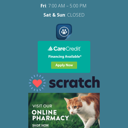
Fri
:
7:00 AM – 5:00 PM
Sat
& Sun
: CLOSED