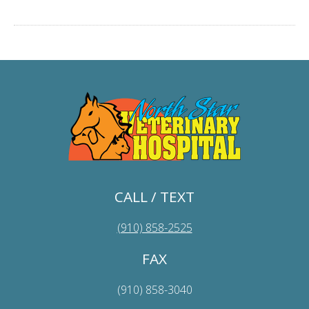
CALL / TEXT
(910) 858-2525
FAX
(910) 858-3040