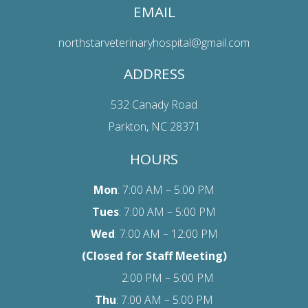
EMAIL
northstarveterinaryhospital@gmail.com
ADDRESS
532 Canady Road
Parkton, NC 28371
HOURS
Mon
: 7:00 AM – 5:00 PM
Tues
: 7:00 AM – 5:00 PM
Wed
: 7:00 AM – 12:00 PM
(Closed for Staff Meeting)
2:00 PM – 5:00 PM
Thu
: 7:00 AM – 5:00 PM