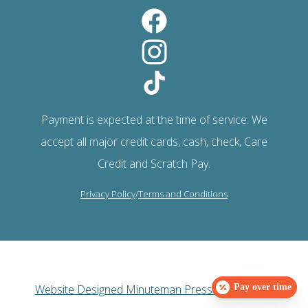
Payment is expected at the time of service. We
accept all major credit cards, cash, check, Care
Credit and Scratch Pay.
Privacy Policy
/
Terms and Conditions
Website Designed Minuteman Press Web Design
Pay over time