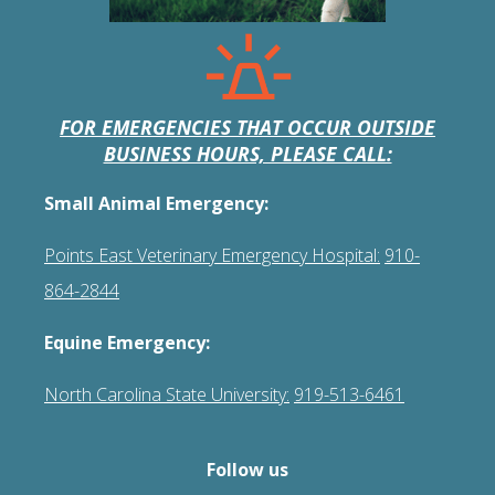
FOR EMERGENCIES THAT OCCUR OUTSIDE
BUSINESS HOURS, PLEASE CALL:
Small Animal Emergency:
Points East Veterinary Emergency Hospital:
910-
864-2844
Equine Emergency:
North Carolina State University:
919-513-6461
Follow us