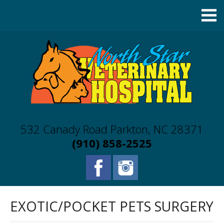
532 Canady Road Parkton, NC 28371
(910) 858-2525
EXOTIC/POCKET PETS SURGERY