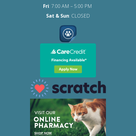
Fri
:
7:00 AM – 5:00 PM
Sat
& Sun
: CLOSED