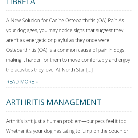
LIBRELA
A New Solution for Canine Osteoarthritis (OA) Pain As
your dog ages, you may notice signs that suggest they
aren’t as energetic or playful as they once were.
Osteoarthritis (OA) is a common cause of pain in dogs,
making it harder for them to move comfortably and enjoy
the activities they love. At North Star […]
READ MORE »
ARTHRITIS MANAGEMENT
Arthritis isn’t just a human problem—our pets feel it too.
Whether it’s your dog hesitating to jump on the couch or