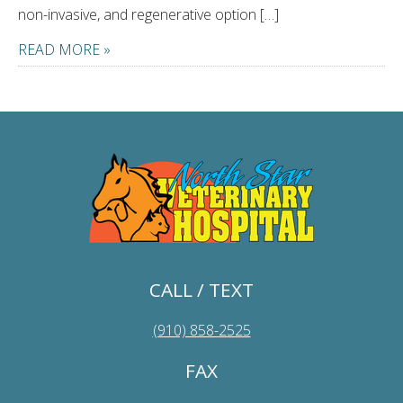
non-invasive, and regenerative option […]
READ MORE »
CALL / TEXT
(910) 858-2525
FAX