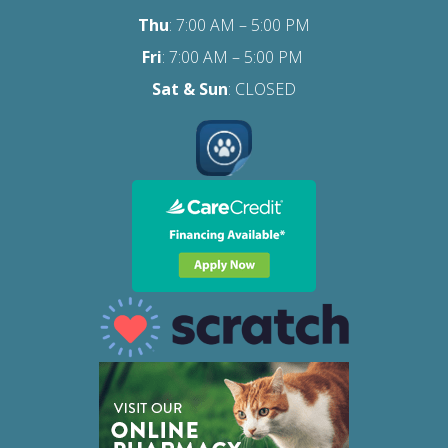
Thu
: 7:00 AM – 5:00 PM
Fri
:
7:00 AM – 5:00 PM
Sat
& Sun
: CLOSED