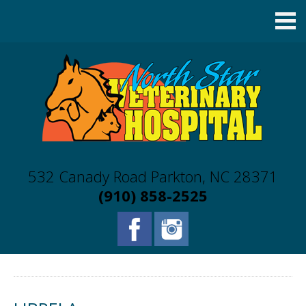
532 Canady Road Parkton, NC 28371
(910) 858-2525