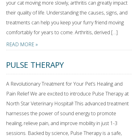
your cat moving more slowly, arthritis can greatly impact
their quality of life. Understanding the causes, signs, and
treatments can help you keep your furry friend moving
comfortably for years to come. Arthritis, derived […]
READ MORE »
PULSE THERAPY
A Revolutionary Treatment for Your Pet’s Healing and
Pain Relief We are excited to introduce Pulse Therapy at
North Star Veterinary Hospital! This advanced treatment
harnesses the power of sound energy to promote
healing, relieve pain, and improve mobility in just 1-3
sessions. Backed by science, Pulse Therapy is a safe,