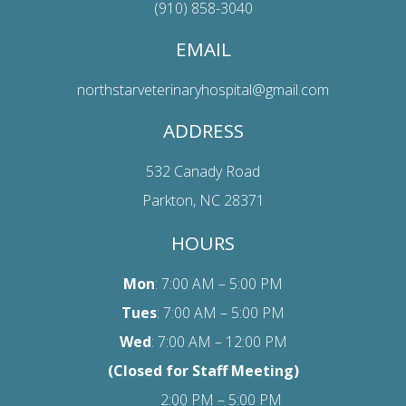
(910) 858-3040
EMAIL
northstarveterinaryhospital@gmail.com
ADDRESS
532 Canady Road
Parkton, NC 28371
HOURS
Mon
: 7:00 AM – 5:00 PM
Tues
: 7:00 AM – 5:00 PM
Wed
: 7:00 AM – 12:00 PM
(Closed for Staff Meeting)
2:00 PM – 5:00 PM