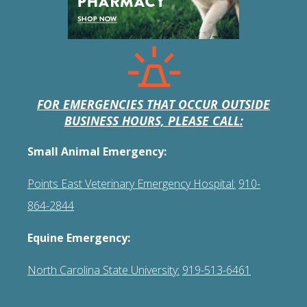
FOR EMERGENCIES THAT OCCUR OUTSIDE
BUSINESS HOURS, PLEASE CALL:
Small Animal Emergency:
Points East Veterinary Emergency Hospital:
910-
864-2844
Equine Emergency:
North Carolina State University:
919-513-6461