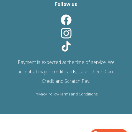
Follow us
Payment is expected at the time of service. We
accept all major credit cards, cash, check, Care
Credit and Scratch Pay.
Privacy Policy
/
Terms and Conditions