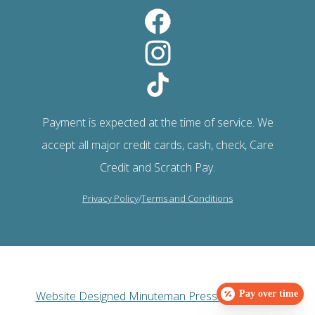
Payment is expected at the time of service. We
accept all major credit cards, cash, check, Care
Credit and Scratch Pay.
Privacy Policy
/
Terms and Conditions
Website Designed Minuteman Press Web Design
Pay over time