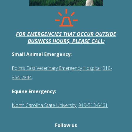
FOR EMERGENCIES THAT OCCUR OUTSIDE
BUSINESS HOURS, PLEASE CALL:
Small Animal Emergency:
Points East Veterinary Emergency Hospital:
910-
864-2844
Equine Emergency:
North Carolina State University:
919-513-6461
Follow us