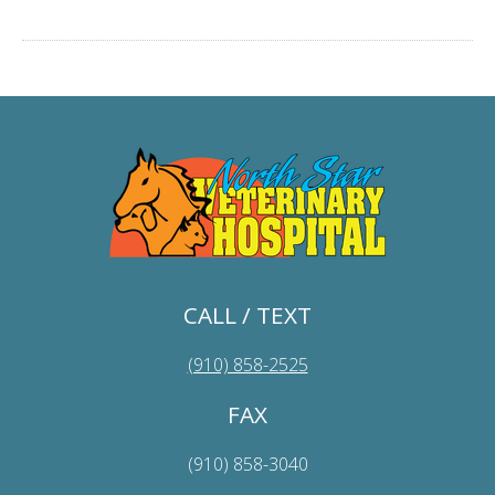
CALL / TEXT
(910) 858-2525
FAX
(910) 858-3040