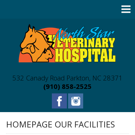
532 Canady Road Parkton, NC 28371
(910) 858-2525
HOMEPAGE OUR FACILITIES