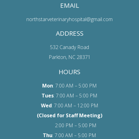
EMAIL
northstarveterinaryhospital@gmail.com
ADDRESS
532 Canady Road
Parkton, NC 28371
HOURS
Mon
: 7:00 AM – 5:00 PM
Tues
: 7:00 AM – 5:00 PM
Wed
: 7:00 AM – 12:00 PM
(Closed for Staff Meeting)
2:00 PM – 5:00 PM
Thu
: 7:00 AM – 5:00 PM