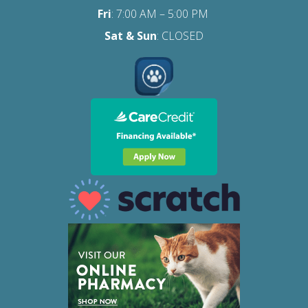
Fri
:
7:00 AM – 5:00 PM
Sat
& Sun
: CLOSED