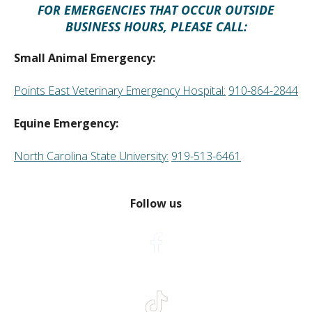
FOR EMERGENCIES THAT OCCUR OUTSIDE
BUSINESS HOURS, PLEASE CALL:
Small Animal Emergency:
Points East Veterinary Emergency Hospital:
910-864-2844
Equine Emergency:
North Carolina State University:
919-513-6461
Follow us