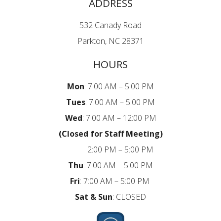
ADDRESS
532 Canady Road
Parkton, NC 28371
HOURS
Mon
: 7:00 AM – 5:00 PM
Tues
: 7:00 AM – 5:00 PM
Wed
: 7:00 AM – 12:00 PM
(Closed for Staff Meeting)
2:00 PM – 5:00 PM
Thu
: 7:00 AM – 5:00 PM
Fri
:
7:00 AM – 5:00 PM
Sat
& Sun
: CLOSED