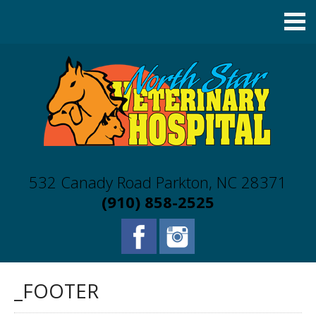
532 Canady Road Parkton, NC 28371
(910) 858-2525
_FOOTER