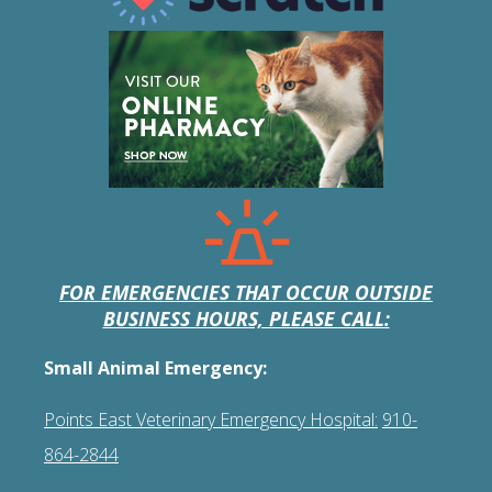
FOR EMERGENCIES THAT OCCUR OUTSIDE
BUSINESS HOURS, PLEASE CALL:
Small Animal Emergency:
Points East Veterinary Emergency Hospital:
910-
864-2844