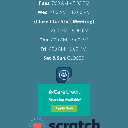
Tues
: 7:00 AM – 5:00 PM
Wed
: 7:00 AM – 12:00 PM
(Closed for Staff Meeting)
2:00 PM – 5:00 PM
Thu
: 7:00 AM – 5:00 PM
Fri
:
7:00 AM – 5:00 PM
Sat
& Sun
: CLOSED