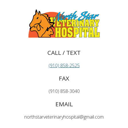
CALL / TEXT
(910) 858-2525
FAX
(910) 858-3040
EMAIL
northstarveterinaryhospital@gmail.com