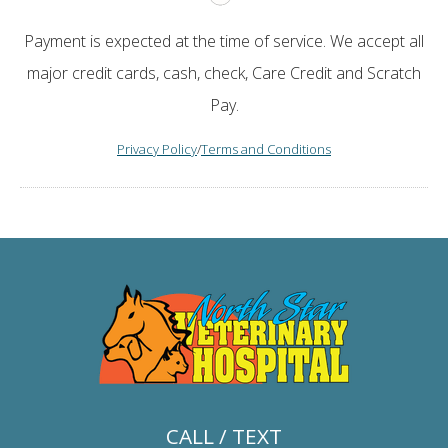
Payment is expected at the time of service. We accept all
major credit cards, cash, check, Care Credit and Scratch
Pay.
Privacy Policy
/
Terms and Conditions
CALL / TEXT