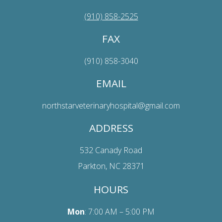
(910) 858-2525
FAX
(910) 858-3040
EMAIL
northstarveterinaryhospital@gmail.com
ADDRESS
532 Canady Road
Parkton, NC 28371
HOURS
Mon
: 7:00 AM – 5:00 PM