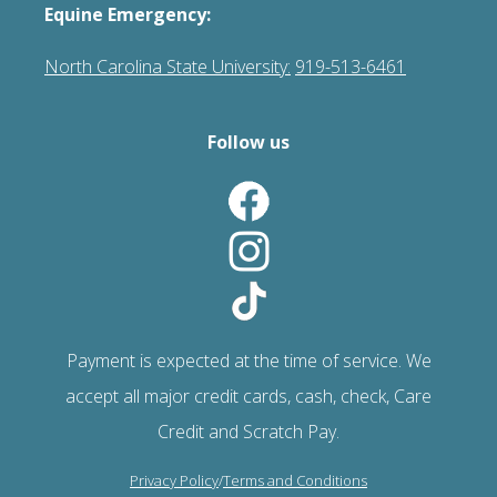
Equine Emergency:
North Carolina State University:
919-513-6461
Follow us
Payment is expected at the time of service. We
accept all major credit cards, cash, check, Care
Credit and Scratch Pay.
Privacy Policy
/
Terms and Conditions