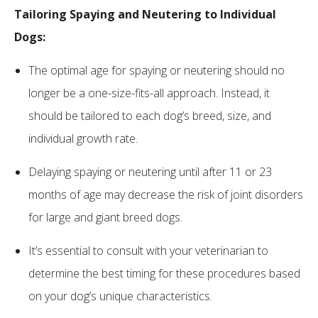
Tailoring Spaying and Neutering to Individual
Dogs:
The optimal age for spaying or neutering should no
longer be a one-size-fits-all approach. Instead, it
should be tailored to each dog’s breed, size, and
individual growth rate.
Delaying spaying or neutering until after 11 or 23
months of age may decrease the risk of joint disorders
for large and giant breed dogs.
It’s essential to consult with your veterinarian to
determine the best timing for these procedures based
on your dog’s unique characteristics.