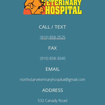
CALL / TEXT
(910) 858-2525
FAX
(910) 858-3040
EMAIL
northstarveterinaryhospital@gmail.com
ADDRESS
532 Canady Road