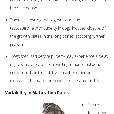
become dense.
The rise in estrogen/progesterone and
testosterone with puberty in dogs induces closure of
the growth plates in the long bones, stopping further
growth.
Dogs sterilized before puberty may experience a delay
in growth plate closure, resulting in abnormal bone
growth and joint instability. This phenomenon
increases the risk of orthopedic issues later in life.
Variability in Maturation Rates:
Different
dog breeds