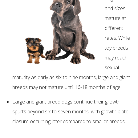
and sizes
mature at
different
rates. While
toy breeds
may reach
sexual
maturity as early as six to nine months, large and giant
breeds may not mature until 16-18 months of age.
Large and giant breed dogs continue their growth
spurts beyond six to seven months, with growth plate
closure occurring later compared to smaller breeds.