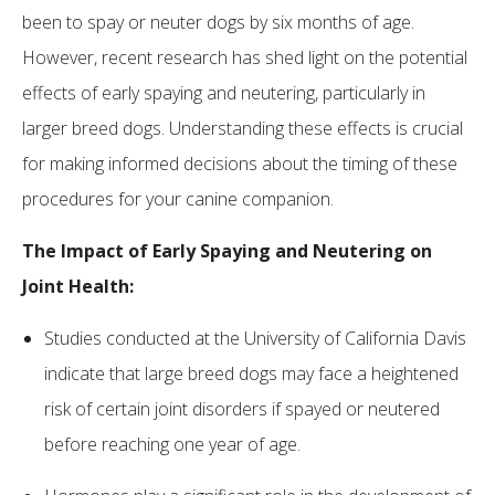
been to spay or neuter dogs by six months of age.
However, recent research has shed light on the potential
effects of early spaying and neutering, particularly in
larger breed dogs. Understanding these effects is crucial
for making informed decisions about the timing of these
procedures for your canine companion.
The Impact of Early Spaying and Neutering on
Joint Health:
Studies conducted at the University of California Davis
indicate that large breed dogs may face a heightened
risk of certain joint disorders if spayed or neutered
before reaching one year of age.