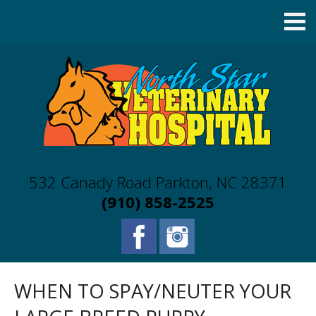
532 Canady Road Parkton, NC 28371
(910) 858-2525
WHEN TO SPAY/NEUTER YOUR