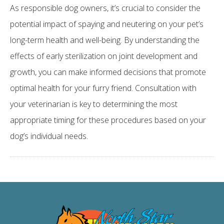
As responsible dog owners, it’s crucial to consider the
potential impact of spaying and neutering on your pet’s
long-term health and well-being. By understanding the
effects of early sterilization on joint development and
growth, you can make informed decisions that promote
optimal health for your furry friend. Consultation with
your veterinarian is key to determining the most
appropriate timing for these procedures based on your
dog’s individual needs.