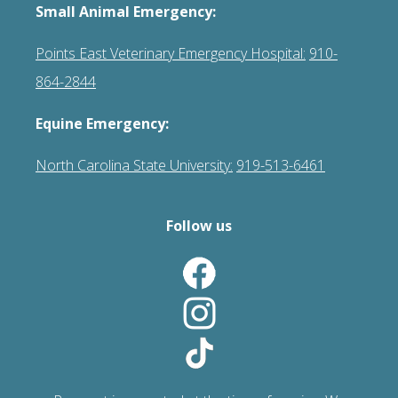
Small Animal Emergency:
Points East Veterinary Emergency Hospital:
910-
864-2844
Equine Emergency:
North Carolina State University:
919-513-6461
Follow us