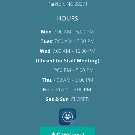
Parkton, NC 28371
HOURS
Mon
: 7:00 AM – 5:00 PM
Tues
: 7:00 AM – 5:00 PM
Wed
: 7:00 AM – 12:00 PM
(Closed for Staff Meeting)
2:00 PM – 5:00 PM
Thu
: 7:00 AM – 5:00 PM
Fri
:
7:00 AM – 5:00 PM
Sat
& Sun
: CLOSED