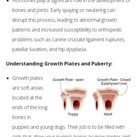
Hormones play a significant role in the development of
bones and joints. Early spaying or neutering can
disrupt this process, leading to abnormal growth
patterns and increased susceptibility to orthopedic
problems such as canine cruciate ligament ruptures,
patellar luxation, and hip dysplasia.
Understanding Growth Plates and Puberty:
Growth plates
are soft areas
located at the
ends of the long
bones in
puppies and young dogs. Their job is to be filled with
cells that allow your puppy’s bones to grow longer and