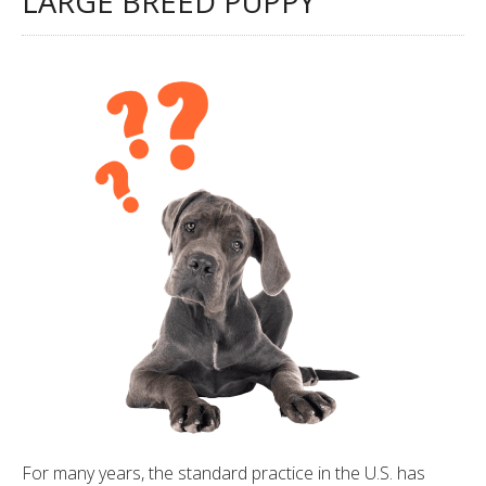
LARGE BREED PUPPY
For many years, the standard practice in the U.S. has