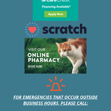
FOR EMERGENCIES THAT OCCUR OUTSIDE
BUSINESS HOURS, PLEASE CALL: