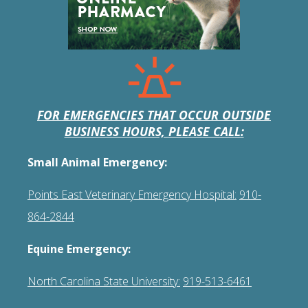
FOR EMERGENCIES THAT OCCUR OUTSIDE
BUSINESS HOURS, PLEASE CALL:
Small Animal Emergency:
Points East Veterinary Emergency Hospital:
910-
864-2844
Equine Emergency:
North Carolina State University:
919-513-6461