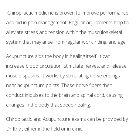
Chiropractic medicine is proven to improve performance
and aid in pain management. Regular adjustments help to
alleviate stress and tension within the musculoskeletal
system that may arise from regular work, riding, and age.
Acupuncture aids the body in healing itself. It can
increase blood circulation, stimulate nerves, and release
muscle spasms. It works by stimulating nerve endings
near acupuncture points. These nerve fibers then
conduct impulses to the brain and spinal cord, causing
changes in the body that speed healing.
Chiropractic and Acupuncture exams can be provided by
Dr Krivit either in the field or in clinic.