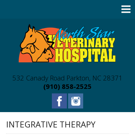
532 Canady Road Parkton, NC 28371
(910) 858-2525
INTEGRATIVE THERAPY