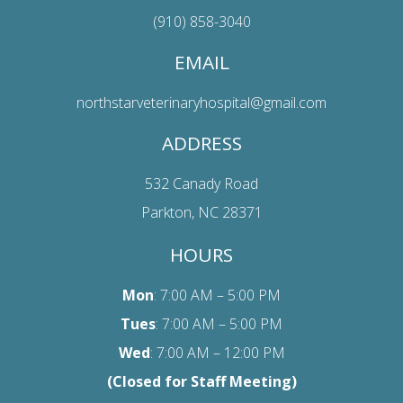
(910) 858-3040
EMAIL
northstarveterinaryhospital@gmail.com
ADDRESS
532 Canady Road
Parkton, NC 28371
HOURS
Mon
: 7:00 AM – 5:00 PM
Tues
: 7:00 AM – 5:00 PM
Wed
: 7:00 AM – 12:00 PM
(Closed for Staff Meeting)