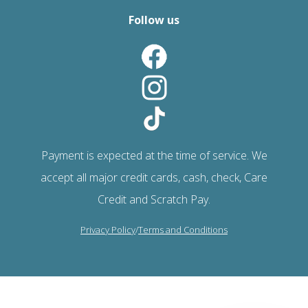
Follow us
Payment is expected at the time of service. We
accept all major credit cards, cash, check, Care
Credit and Scratch Pay.
Privacy Policy
/
Terms and Conditions