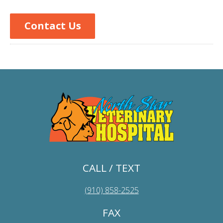
Contact Us
CALL / TEXT
(910) 858-2525
FAX