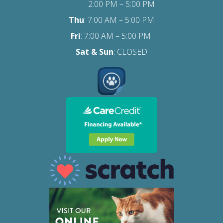
2:00 PM – 5:00 PM
Thu
: 7:00 AM – 5:00 PM
Fri
:
7:00 AM – 5:00 PM
Sat
& Sun
: CLOSED